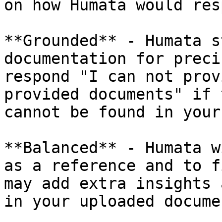
on how Humata would res
**Grounded** - Humata s
documentation for preci
respond "I can not prov
provided documents" if 
cannot be found in your
**Balanced** - Humata w
as a reference and to f
may add extra insights 
in your uploaded docume