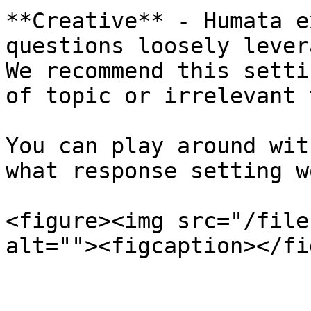
**Creative** - Humata e
questions loosely lever
We recommend this setti
of topic or irrelevant 
You can play around wit
what response setting w
<figure><img src="/file