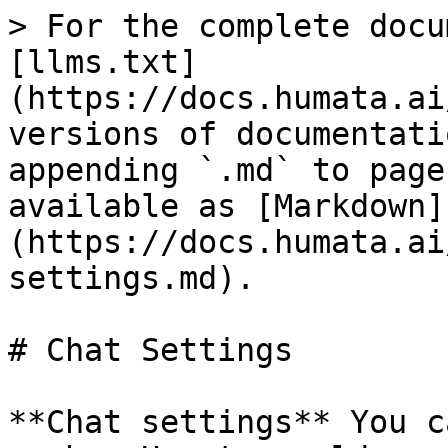
> For the complete docu
[llms.txt]
(https://docs.humata.ai
versions of documentati
appending `.md` to page
available as [Markdown]
(https://docs.humata.ai
settings.md).

# Chat Settings

**Chat settings** You c